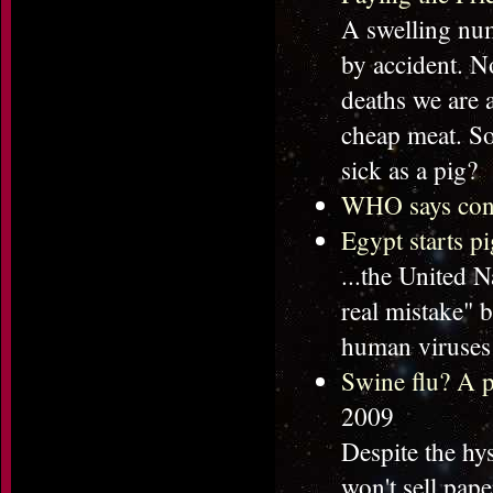
A swelling num
by accident. No
deaths we are a
cheap meat. So
sick as a pig?
WHO says confi
Egypt starts pi
...the United 
real mistake" 
human viruses 
Swine flu? A p
2009
Despite the hys
won't sell pap