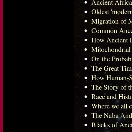
Ancient Afric
Oldest 'modern
Migration of
Common Ances
How Ancient H
Mitochondrial 
On the Probabi
The Great Tim
How Human-Spe
The Story of 
Race and Hist
Where we all 
The Nuba And
Blacks of Anc