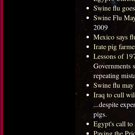
Swine flu goes
Swine Flu May
2009
Mexico says fl
Irate pig farme
Lessons of 1976
Governments sc
repeating mist
Swine flu may b
Iraq to cull wi
...despite expe
pigs.
Egypt's call to
Paying the Pri