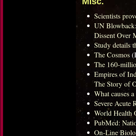
Misc.
Scientists pro
UN Blowback: 
Dissent Over
Study details t
The Cosmos
(
The 160-millio
Empires of Ind
The Story of O
What causes a
Severe Acute 
World Health 
PubMed: Natio
On-Line Biol