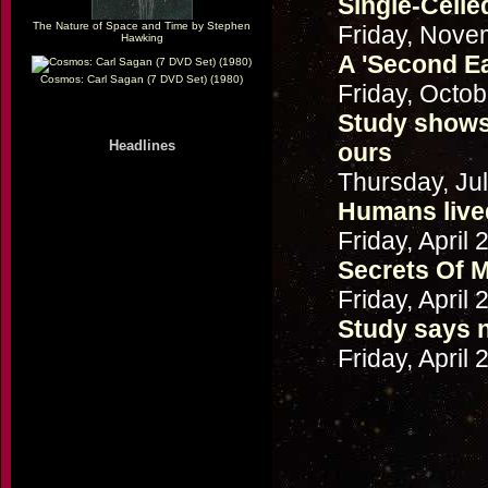
Single-Celle
The Nature of Space and Time by Stephen
Friday, Nove
Hawking
A 'Second Ea
Cosmos: Carl Sagan (7 DVD Set) (1980)
Friday, Octob
Study shows
Headlines
ours
Thursday, Ju
Humans lived
Friday, April 
Secrets Of 
Friday, April 
Study says n
Friday, April 