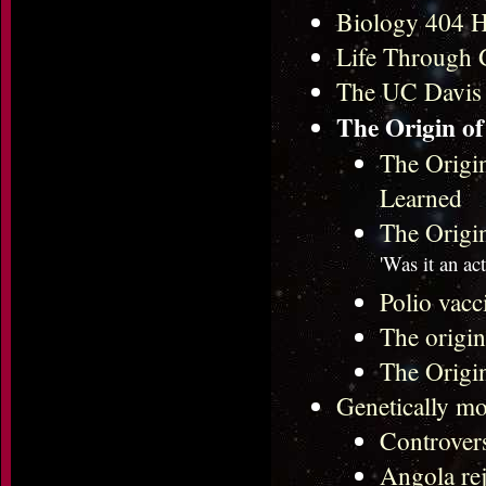
Biology 404 
Life Through 
The UC Davis
The Origin of
The Origi
Learned
The Origi
'Was it an ac
Polio vacc
The origi
The Origi
Genetically mo
Controvers
Angola re