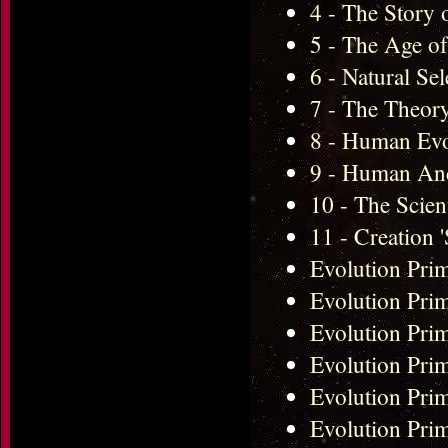
4 - The Story 
5 - The Age o
6 - Natural Se
7 - The Theor
8 - Human Ev
9 - Human An
10 - The Scie
11 - Creation 
Evolution Prim
Evolution Pri
Evolution Pr
Evolution Pri
Evolution Pri
Evolution Pri