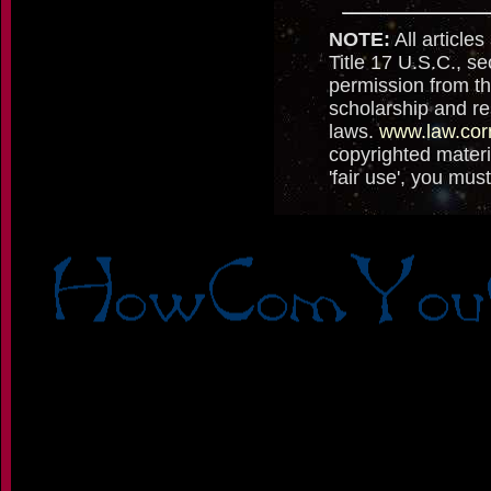
NOTE:
All articles
Title 17 U.S.C., se
permission from th
scholarship and re
laws.
www.law.cor
copyrighted materi
'fair use', you mu