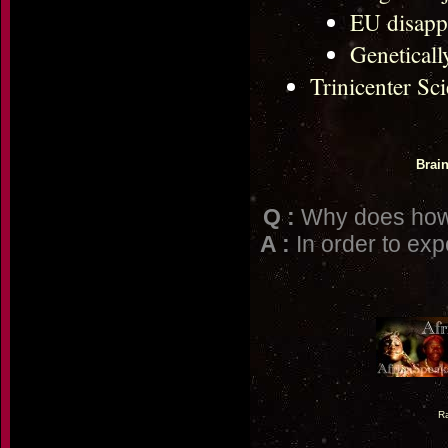
EU disapp
Geneticall
Trinicenter Sc
Brai
Q :
Why does howc
A :
In order to exp
Ra