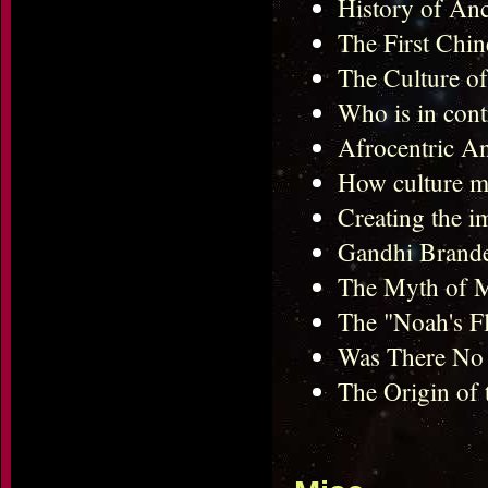
History of Anc
The First Chin
The Culture of
Who is in cont
Afrocentric An
How culture mo
Creating the i
Gandhi Brande
The Myth of 
The "Noah's F
Was There No H
The Origin of 