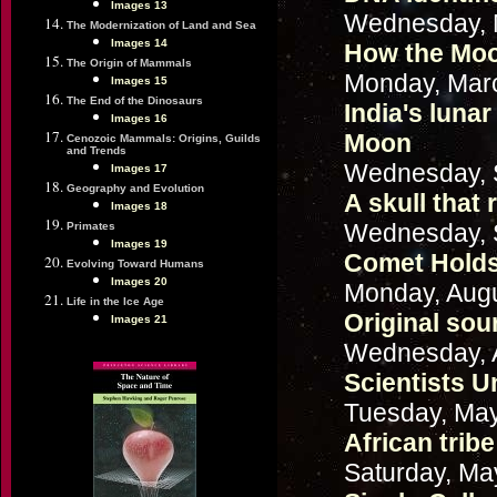
Images 13
Wednesday, 
The Modernization of Land and Sea
Images 14
How the Moon
The Origin of Mammals
Monday, Marc
Images 15
The End of the Dinosaurs
India's luna
Images 16
Moon
Cenozoic Mammals: Origins, Guilds
and Trends
Wednesday, 
Images 17
Geography and Evolution
A skull that 
Images 18
Wednesday, 
Primates
Images 19
Comet Holds 
Evolving Toward Humans
Images 20
Monday, Augu
Life in the Ice Age
Original sou
Images 21
Wednesday, 
Scientists U
Tuesday, May
African trib
Saturday, Ma