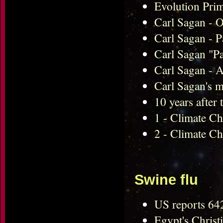
Evolution Pri
Carl Sagan - O
Carl Sagan - P
Carl Sagan "P
Carl Sagan - A
Carl Sagan's m
10 years after
1 - Climate Cha
2 - Climate Ch
Swine flu
US reports 64
Egypt's Christi