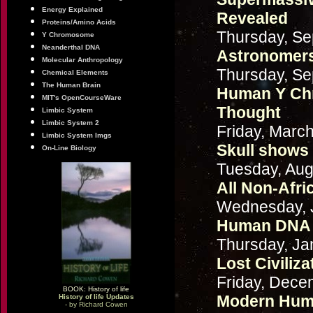
Energy Explained
Revealed
Proteins/Amino Acids
Thursday, Se
Y Chromosome
Neanderthal DNA
Astronomers
Molecular Anthropology
Thursday, Se
Chemical Elements
The Human Brain
Human Y Ch
MIT's OpenCourseWare
Thought
Limbic System
Limbic System 2
Friday, Marc
Limbic System Imgs
Skull shows 
On-Line Biology
Tuesday, Aug
All Non-Afri
Wednesday, J
Human DNA 
Thursday, Ja
Lost Civiliz
Friday, Dece
BOOK: History of life
Modern Huma
History of life Updates
- by Richard Cowen