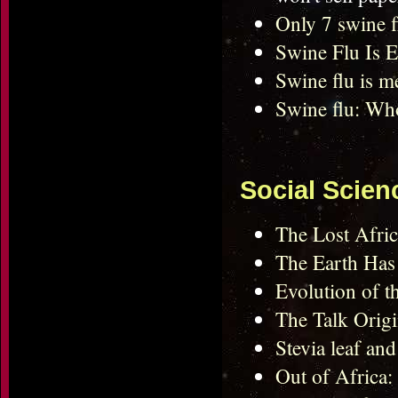
Only 7 swine 
Swine Flu Is E
Swine flu is me
Swine flu: Who
Social Scien
The Lost Afric
The Earth Has
Evolution of t
The Talk Orig
Stevia leaf and 
Out of Africa: