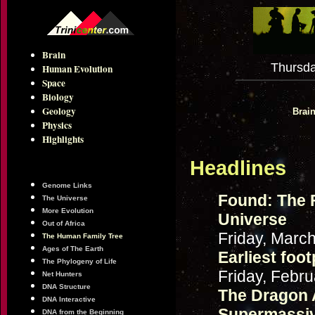
Brain
Thursda
Human Evolution
Space
Biology
Geology
Brai
Physics
Highlights
Headlines
Genome Links
Found: The 
The Universe
More Evolution
Universe
Out of Africa
Friday, Marc
The Human Family Tree
Ages of The Earth
Earliest foo
The Phylogeny of Life
Friday, Febru
Net Hunters
DNA Structure
The Dragon 
DNA Interactive
Supermassiv
DNA from the Beginning