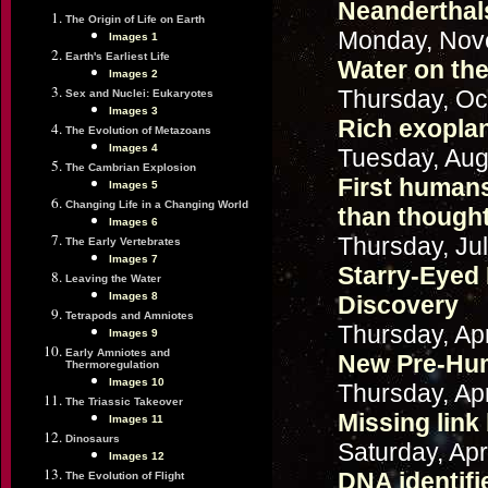
Neanderthals
The Origin of Life on Earth
Monday, Nov
Images 1
Earth's Earliest Life
Water on the
Images 2
Thursday, Oc
Sex and Nuclei: Eukaryotes
Images 3
Rich exopla
The Evolution of Metazoans
Images 4
Tuesday, Aug
The Cambrian Explosion
First humans
Images 5
Changing Life in a Changing World
than though
Images 6
Thursday, Jul
The Early Vertebrates
Images 7
Starry-Eyed
Leaving the Water
Images 8
Discovery
Tetrapods and Amniotes
Thursday, Apr
Images 9
Early Amniotes and
New Pre-Hum
Thermoregulation
Images 10
Thursday, Apr
The Triassic Takeover
Missing lin
Images 11
Dinosaurs
Saturday, Apr
Images 12
DNA identif
The Evolution of Flight