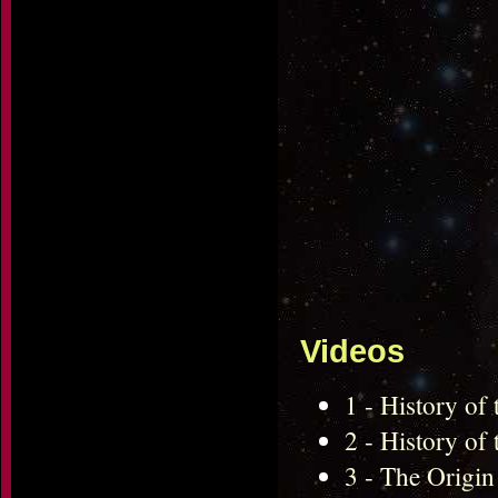
Videos
1 - History of
2 - History of
3 - The Origin