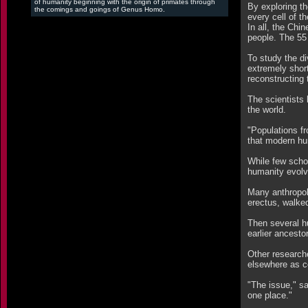
of humanity beginning with the origin of primates through
By exploring th
the comings and goings of Genus Homo.
every cell of th
In all, the Chi
people. The 55
To study the di
extremely shor
reconstructing 
The scientists 
the world.
"Populations fr
that modern hum
While few schol
humanity evolv
Many anthropol
erectus, walked
Then several h
earlier ancest
Other researche
elsewhere as co
"The issue," sa
one place."