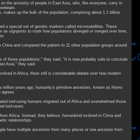
on the ancestry of people in East Asia, who, like everyone, carry in
forebears.
 makes up the bulk of the population, comprising about 1.1 billion
ed a special set of genetic markers called microsatellites. These
em as signposts to mark how populations diverged or merged over time,
es.
in China and compared the pattern to 11 other population groups around
s of those populations," they said. "It is now probably safe to conclude
ast Asia," they said.
volved in Africa, there still is considerable debate over how modern
 million years ago, humanity's primitive ancestors, known as Homo
e agrees.
ated tool-using humans migrated out of Africa and overwhelmed those
ed tool-users.
 from Africa. Instead, they believe, humankind evolved in China and
etic relationships.
people have multiple ancestors from many places or one ancestor from