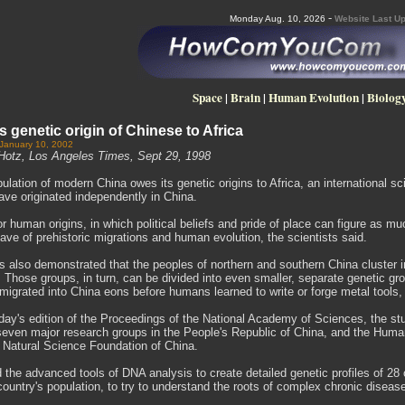
-
Monday Aug. 10, 2026
Website Last Up
Space
|
Brain
|
Human Evolution
|
Biolog
s genetic origin of Chinese to Africa
 January 10, 2002
Hotz, Los Angeles Times, Sept 29, 1998
ulation of modern China owes its genetic origins to Africa, an international s
e originated independently in China.
or human origins, in which political beliefs and pride of place can figure as mu
eave of prehistoric migrations and human evolution, the scientists said.
 also demonstrated that the peoples of northern and southern China cluster int
. Those groups, in turn, can be divided into even smaller, separate genetic gro
migrated into China eons before humans learned to write or forge metal tools
oday's edition of the Proceedings of the National Academy of Sciences, the s
seven major research groups in the People's Republic of China, and the Human
l Natural Science Foundation of China.
the advanced tools of DNA analysis to create detailed genetic profiles of 28 
country's population, to try to understand the roots of complex chronic disea