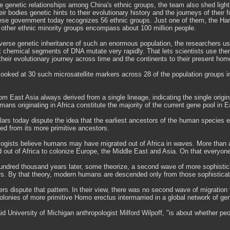
e genetic relationships among China's ethnic groups, the team also shed light 
eir bodies genetic hints to their evolutionary history and the journeys of their 
nese government today recognizes 56 ethnic groups. Just one of them, the Han,
 other ethnic minority groups encompass about 100 million people.
verse genetic inheritance of such an enormous population, the researchers us
t chemical segments of DNA mutate very rapidly. That lets scientists use th
their evolutionary journey across time and the continents to their present hom
looked at 30 such microsatellite markers across 28 of the population groups 
om East Asia always derived from a single lineage, indicating the single origin
ans originating in Africa constitute the majority of the current gene pool in E
ars today dispute the idea that the earliest ancestors of the human species e
ed from its more primitive ancestors.
ogists believe humans may have migrated out of Africa in waves. More than a
 out of Africa to colonize Europe, the Middle East and Asia. On that everyon
undred thousand years later, some theorize, a second wave of more sophistic
ors. By that theory, modern humans are descended only from those sophisticat
rs dispute that pattern. In their view, there was no second wave of migration
lonies of more primitive Homo erectus intermarried in a global network of gen
id University of Michigan anthropologist Milford Wilpoff, "is about whether 