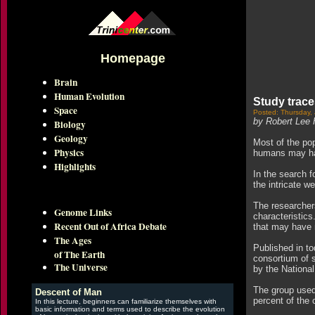
Homepage
Brain
Human Evolution
Study trace
Space
Posted: Thursday,
by Robert Lee 
Biology
Geology
Most of the pop
Physics
humans may hav
Highlights
In the search f
the intricate w
The researchers
Genome Links
characteristics
Recent Out of Africa Debate
that may have 
The Ages
Published in t
of The Earth
consortium of 
The Universe
by the Nationa
The group used 
Descent of Man
percent of the 
In this lecture, beginners can familiarize themselves with
basic information and terms used to describe the evolution