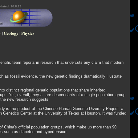
dated: 10.8.26
y
|
Geology
|
Physics
cientific team reports in research that undercuts any claim that modern
ch as fossil evidence, the new genetic findings dramatically illustrate
o distinct regional genetic populations that share inherited
ups. Yet, overall, they all are descendants of a single population group
, the new research suggests.
tudy is the product of the Chinese Human Genome Diversity Project, a
 Genetics Center at the University of Texas at Houston. It was funded
of China's official population groups, which make up more than 90
ses such as diabetes and hypertension.